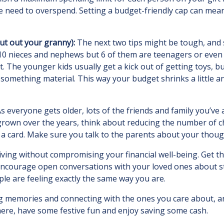
 need to overspend. Setting a budget-friendly cap can mean g
cut out your granny):
The next two tips might be tough, and s
0 nieces and nephews but 6 of them are teenagers or even a
st. The younger kids usually get a kick out of getting toys, 
something material. This way your budget shrinks a little a
s everyone gets older, lots of the friends and family you’ve
has grown over the years, think about reducing the number of 
g a card. Make sure you talk to the parents about your thoug
iving without compromising your financial well-being. Get t
. Encourage open conversations with your loved ones about s
le are feeling exactly the same way you are.
ing memories and connecting with the ones you care about,
there, have some festive fun and enjoy saving some cash.