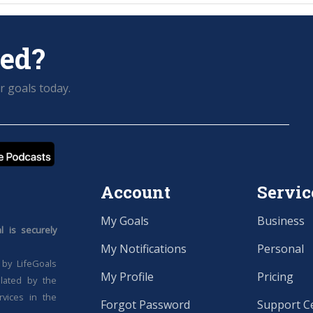
ted?
r goals today.
Account
Servic
My Goals
Business
 is securely
My Notifications
Personal
 by LifeGoals
My Profile
Pricing
ulated by the
rvices in the
Forgot Password
Support C