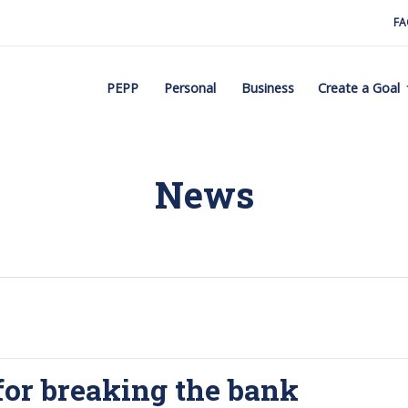
FA
PEPP
Personal
Business
Create a Goal
News
for breaking the bank