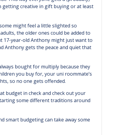
etting creative in gift buying or at least
ome might feel a little slighted so
dults, the older ones could be added to
but 17-year-old Anthony might just want to
nd Anthony gets the peace and quiet that
 always bought for multiply because they
children you buy for, your uni roommate’s
hts, so no one gets offended.
hat budget in check and check out your
tarting some different traditions around
 and smart budgeting can take away some