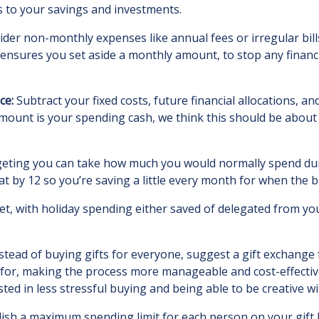
s to your savings and investments.
der non-monthly expenses like annual fees or irregular bill
s ensures you set aside a monthly amount, to stop any finan
ce:
Subtract your fixed costs, future financial allocations,
ount is your spending cash, we think this should be about 
udgeting you can take how much you would normally spend dur
 by 12 so you’re saving a little every month for when the b
t, with holiday spending either saved of delegated from you
stead of buying gifts for everyone, suggest a gift exchange 
or, making the process more manageable and cost-effective 
d in less stressful buying and being able to be creative wit
ish a maximum spending limit for each person on your gift l