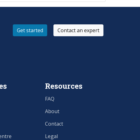
Get started
Contact an expert
es
Resources
FAQ
About
Contact
entre
Legal