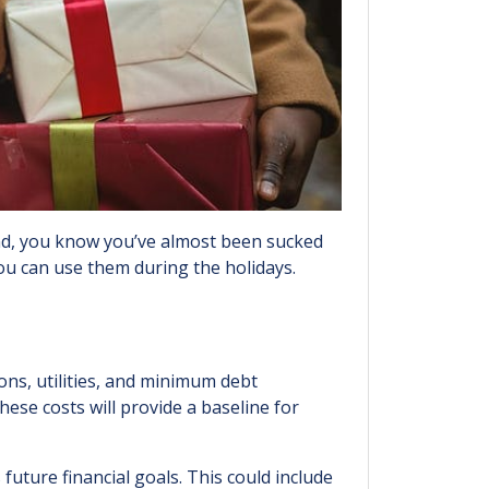
end, you know you’ve almost been sucked
ou can use them during the holidays.
ions, utilities, and minimum debt
ese costs will provide a baseline for
future financial goals. This could include