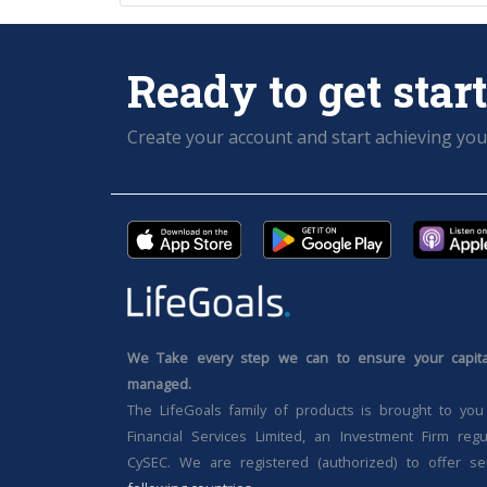
Ready to get star
Create your account and start achieving you
We Take every step we can to ensure your capital
managed.
The LifeGoals family of products is brought to you
Financial Services Limited, an Investment Firm reg
CySEC. We are registered (authorized) to offer se