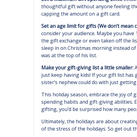
thoughtful gift without anyone feeling the
capping the amount on a gift card.
Set an age limit for gifts (We don’t mean 
consider your audience. Maybe you have 1
the gift exchange or even taken off the li
sleep in on Christmas morning instead of 
was at the top of his list.
Make your gift-giving list a little smaller:
A
just keep having kids! If your gift list 
sister’s nephew could do with just gettin
This holiday season, embrace the joy of g
spending habits and gift-giving abilities
gifting, you’d be surprised how many peop
Ultimately, the holidays are about creat
of the stress of the holidays. So get out 