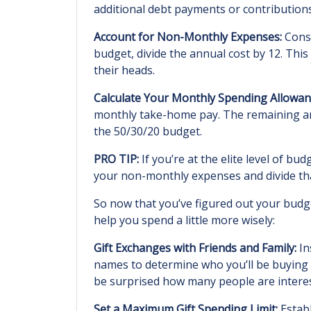
additional debt payments or contribution
Account for Non-Monthly Expenses:
Consi
budget, divide the annual cost by 12. Thi
their heads.
Calculate Your Monthly Spending Allowan
monthly take-home pay. The remaining am
the 50/30/20 budget.
PRO TIP:
If you’re at the elite level of b
your non-monthly expenses and divide that
So now that you’ve figured out your budge
help you spend a little more wisely:
Gift Exchanges with Friends and Family:
In
names to determine who you’ll be buying f
be surprised how many people are intereste
Set a Maximum Gift Spending Limit:
Establ