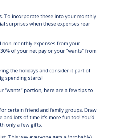
s. To incorporate these into your monthly
cial surprises when these expenses rear
 and non-monthly expenses from your
30% of your net pay or your “wants” from
ing the holidays and consider it part of
ig spending starts!
r “wants” portion, here are a few tips to
for certain friend and family groups. Draw
and lots of time it’s more fun too! You’d
h only a few gifts.
ist. This way everyone gets a (probably)