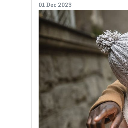
01 Dec 2023