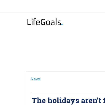
News
The holidays aren’t 