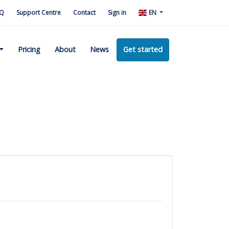
Q
Support Centre
Contact
Sign in
EN
Pricing
About
News
Get started