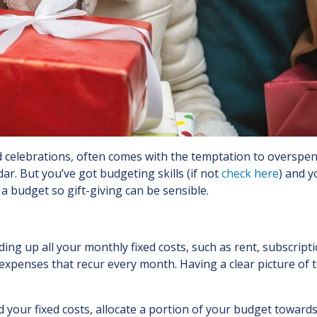
and celebrations, often comes with the temptation to oversp
r. But you’ve got budgeting skills (if not
check here
) and y
a budget so gift-giving can be sensible.
ding up all your monthly fixed costs, such as rent, subscript
penses that recur every month. Having a clear picture of th
 your fixed costs, allocate a portion of your budget towards 