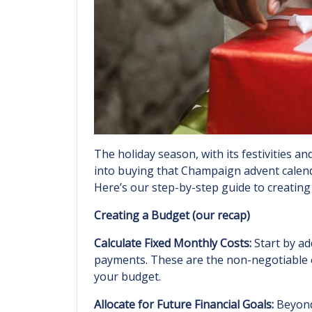
The holiday season, with its festivities 
into buying that Champaign advent calenda
Here’s our step-by-step guide to creating 
Creating a Budget (our recap)
Calculate Fixed Monthly Costs:
Start by ad
payments. These are the non-negotiable ex
your budget.
Allocate for Future Financial Goals:
Beyond