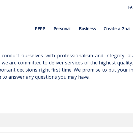
FA
PEPP
Personal
Business
Create a Goal
conduct ourselves with professionalism and integrity, al
d we are committed to deliver services of the highest quality. 
portant decisions right first time. We promise to put your
e to answer any questions you may have.