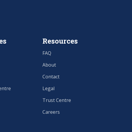
es
Resources
FAQ
About
Contact
entre
Legal
Trust Centre
Careers