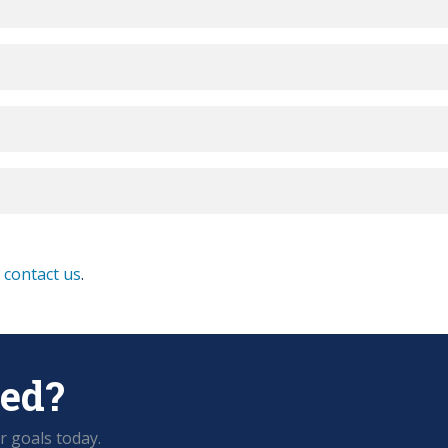
e
contact us
.
ted?
r goals today.