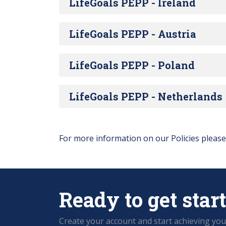
LifeGoals PEPP - Ireland
LifeGoals PEPP - Austria
LifeGoals PEPP - Poland
LifeGoals PEPP - Netherlands
For more information on our Policies pleas
Ready to get star
Create your account and start achieving you