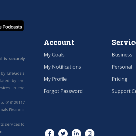
Account
Servic
My Goals
Business
 is securely
My Notifications
Personal
 by LifeGoals
My Profile
Pricing
ulated by the
rvices in the
Forgot Password
Support C
no: 018129117
oals Financial
ts services to
n.