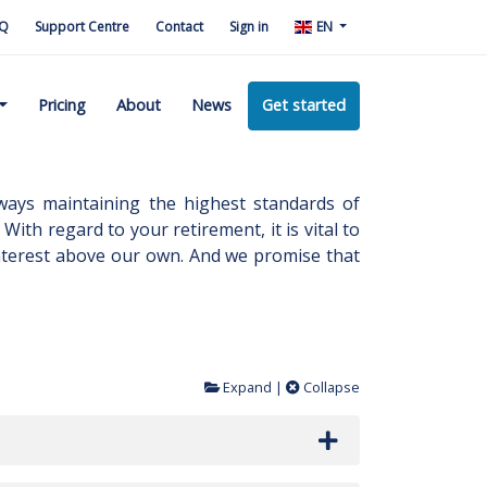
Q
Support Centre
Contact
Sign in
EN
Pricing
About
News
Get started
ways maintaining the highest standards of
With regard to your retirement, it is vital to
 interest above our own. And we promise that
Expand
|
Collapse