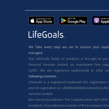
We Take every step we can to ensure your capital
managed.
The LifeGoals family of products is brought to you
Financial Services Limited, an Investment Firm reg
CySEC. We are registered (authorized) to offer se
following countries
.
LifeGoals is a registered trademark (EU registration 
and UK registration no: UK00003659603) owned by LifeG
Services Limited.
Non-Service Jurisdiction: The Company does NOT offer i
residents of jurisdictions outside of the European Unio