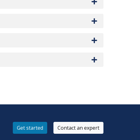
Get started
Contact an expert