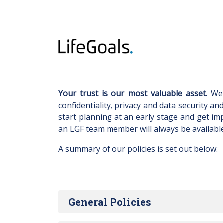
Your trust is our most valuable asset.
We 
confidentiality, privacy and data security an
start planning at an early stage and get im
an LGF team member will always be availabl
A summary of our policies is set out below:
General Policies