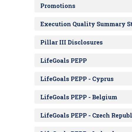
Promotions
Execution Quality Summary S
Pillar III Disclosures
LifeGoals PEPP
LifeGoals PEPP - Cyprus
LifeGoals PEPP - Belgium
LifeGoals PEPP - Czech Republ