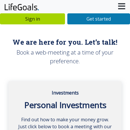
Sign in
Get started
We are here for you. Let’s talk!
Book a web-meeting at a time of your
preference.
Investments
Personal Investments
Find out how to make your money grow.
Just click below to book a meeting with our