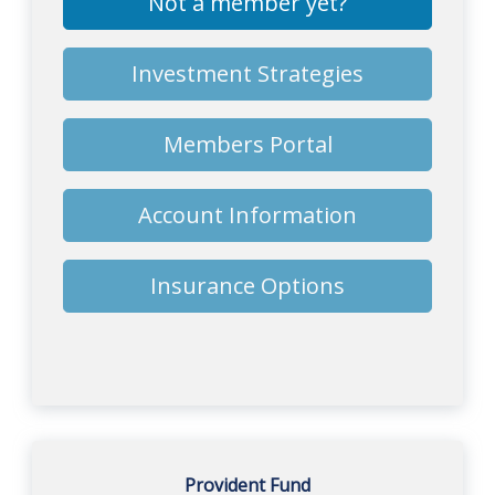
Not a member yet?
Investment Strategies
Members Portal
Account Information
Insurance Options
Provident Fund