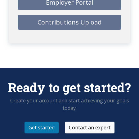
Employer Portal
Contributions Upload
Ready to get started?
Create your account and start achieving your goals
today.
Get started
Contact an expert