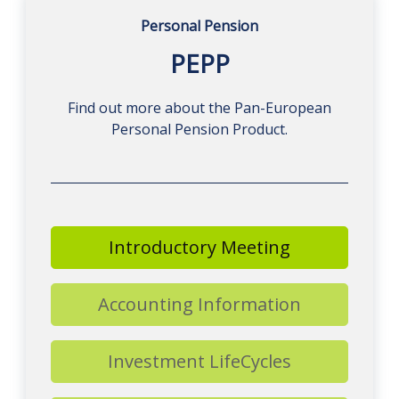
Personal Pension
PEPP
Find out more about the Pan-European
Personal Pension Product.
Introductory Meeting
Accounting Information
Investment LifeCycles