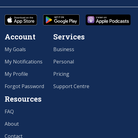
Account
Services
My Goals
Business
My Notifications
Personal
My Profile
Pricing
Forgot Password
Support Centre
Resources
FAQ
About
Contact