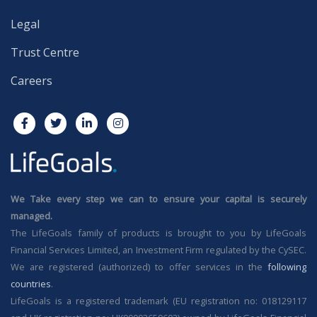
Legal
Trust Centre
Careers
We Take every step we can to ensure your capital is securely
managed.
The LifeGoals family of products is brought to you by LifeGoals
Financial Services Limited, an Investment Firm regulated by the CySEC.
We are registered (authorized) to offer services in the
following
countries
.
LifeGoals is a registered trademark (EU registration no: 018129117