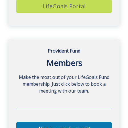
LifeGoals Portal
Provident Fund
Members
Make the most out of your LifeGoals Fund
membership. Just click below to book a
meeting with our team.