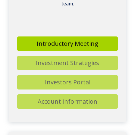
team.
Introductory Meeting
Investment Strategies
Investors Portal
Account Information