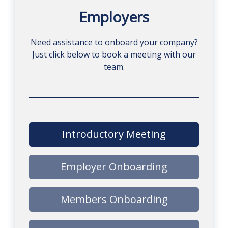
Employers
Need assistance to onboard your company?
Just click below to book a meeting with our
team.
Introductory Meeting
Employer Onboarding
Members Onboarding