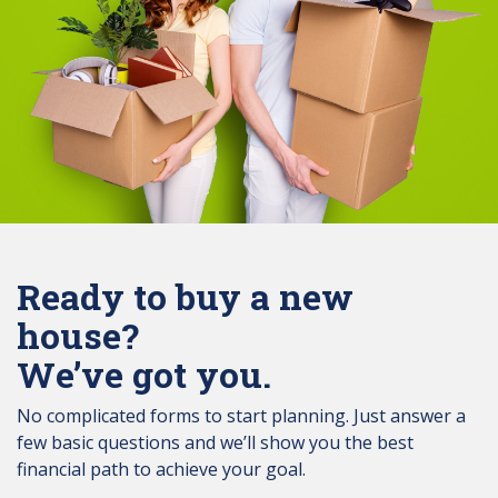
Ready to buy a new
house?
We’ve got you.
No complicated forms to start planning. Just answer a
few basic questions and we’ll show you the best
financial path to achieve your goal.