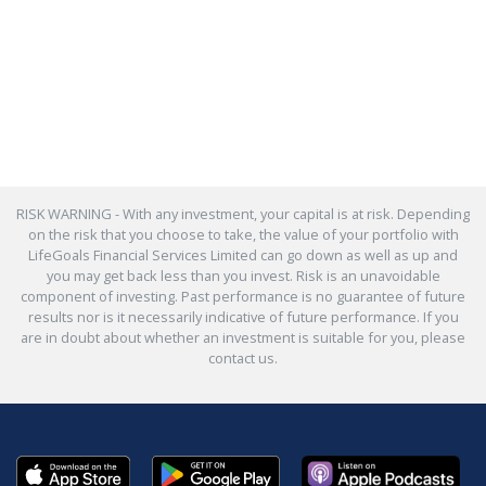
RISK WARNING - With any investment, your capital is at risk. Depending
on the risk that you choose to take, the value of your portfolio with
LifeGoals Financial Services Limited can go down as well as up and
you may get back less than you invest. Risk is an unavoidable
component of investing. Past performance is no guarantee of future
results nor is it necessarily indicative of future performance. If you
are in doubt about whether an investment is suitable for you, please
contact us.