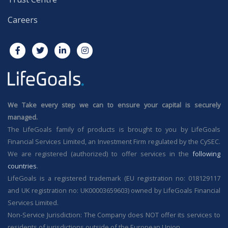
Careers
We Take every step we can to ensure your capital is securely
managed.
The LifeGoals family of products is brought to you by LifeGoals
Financial Services Limited, an Investment Firm regulated by the CySEC.
We are registered (authorized) to offer services in the
following
countries
.
LifeGoals is a registered trademark (EU registration no: 018129117
and UK registration no: UK00003659603) owned by LifeGoals Financial
Services Limited.
Non-Service Jurisdiction: The Company does NOT offer its services to
residents of jurisdictions outside of the European Union.