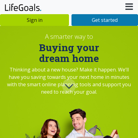
Sign in
Get started
A smarter way to
Buying your
dream home
Thinking about a new house? Make it happen. We’ll
have you saving towards your next home in minutes
with the smart online planning tools and support you
need to reach your goal.