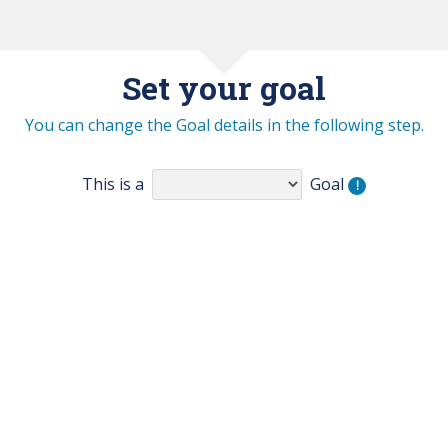
Set your goal
You can change the Goal details in the following step.
This is a
Goal
!