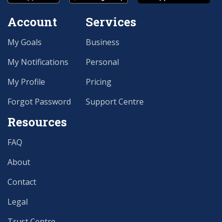
Account
Services
My Goals
Business
My Notifications
Personal
My Profile
Pricing
Forgot Password
Support Centre
Resources
FAQ
About
Contact
Legal
Trust Centre