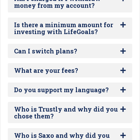
money from my account?
Is there a minimum amount for
investing with LifeGoals?
Can I switch plans?
What are your fees?
Do you support my language?
Who is Trustly and why did you
chose them?
Who is Saxo and why did you