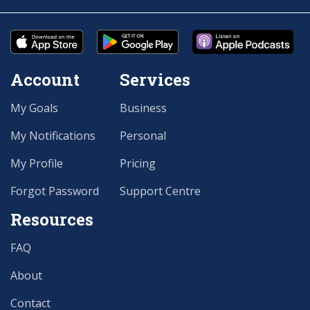
Account
Services
My Goals
Business
My Notifications
Personal
My Profile
Pricing
Forgot Password
Support Centre
Resources
FAQ
About
Contact