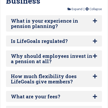
Business
Expand
|
Collapse
What is your experience in
pension planning?
Is LifeGoals regulated?
Why should employees invest in
a pension at all?
How much flexibility does
LifeGoals give members?
What are your fees?