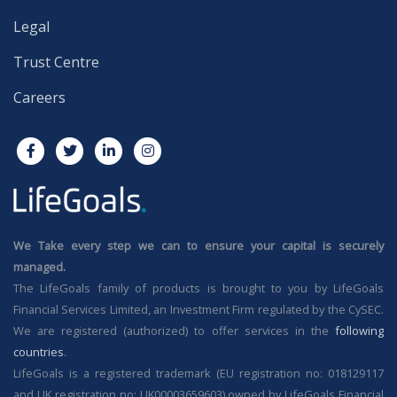
Legal
Trust Centre
Careers
We Take every step we can to ensure your capital is securely
managed.
The LifeGoals family of products is brought to you by LifeGoals
Financial Services Limited, an Investment Firm regulated by the CySEC.
We are registered (authorized) to offer services in the
following
countries
.
LifeGoals is a registered trademark (EU registration no: 018129117
and UK registration no: UK00003659603) owned by LifeGoals Financial