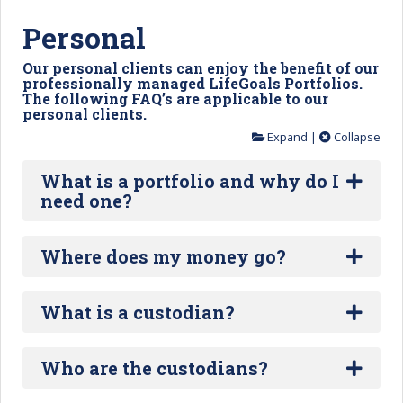
Personal
Our personal clients can enjoy the benefit of our
professionally managed LifeGoals Portfolios.
The following FAQ’s are applicable to our
personal clients.
Expand
|
Collapse
What is a portfolio and why do I
need one?
Where does my money go?
What is a custodian?
Who are the custodians?