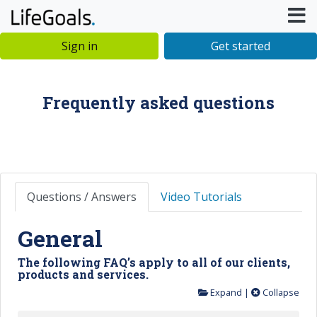
Sign in
Get started
Frequently asked questions
Questions / Answers
Video Tutorials
General
The following FAQ’s apply to all of our clients,
products and services.
Expand
|
Collapse