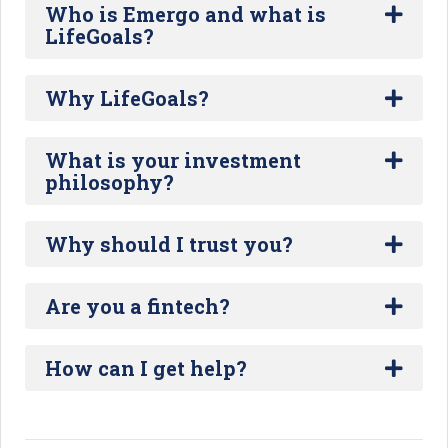
Who is Emergo and what is
LifeGoals?
Why LifeGoals?
What is your investment
philosophy?
Why should I trust you?
Are you a fintech?
How can I get help?