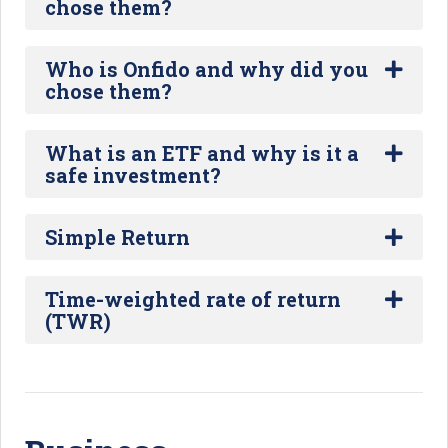
chose them?
Who is Onfido and why did you
chose them?
What is an ETF and why is it a
safe investment?
Simple Return
Time-weighted rate of return
(TWR)