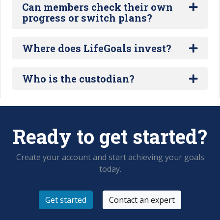
Can members check their own
progress or switch plans?
Where does LifeGoals invest?
Who is the custodian?
Ready to get started?
Create your account and start achieving your goals
today.
Get started
Contact an expert