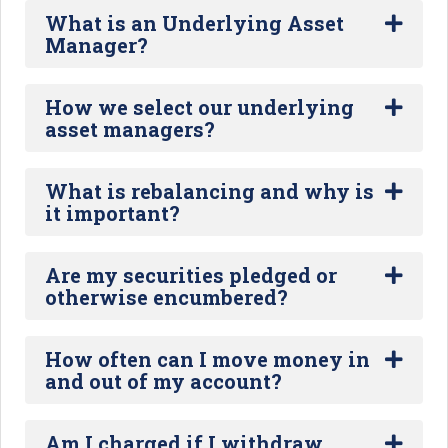
What is an Underlying Asset
Manager?
How we select our underlying
asset managers?
What is rebalancing and why is
it important?
Are my securities pledged or
otherwise encumbered?
How often can I move money in
and out of my account?
Am I charged if I withdraw