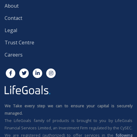
About
Contact
Legal
Trust Centre
Careers
We Take every step we can to ensure your capital is securely
managed.
The LifeGoals family of products is brought to you by LifeGoals
Financial Services Limited, an Investment Firm regulated by the CySEC.
We are registered (authorized) to offer services in the
following