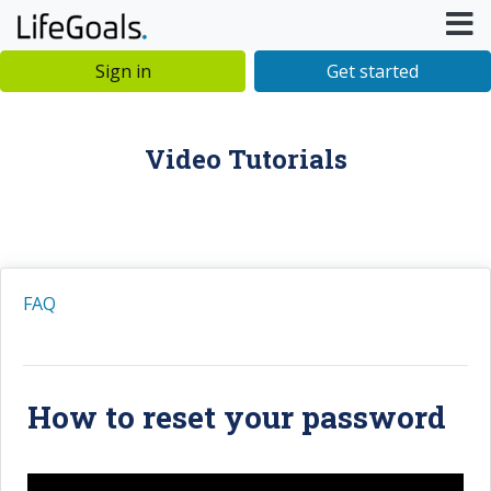
Sign in
Get started
Video Tutorials
FAQ
How to reset your password