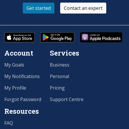
Get started
Contact an expert
Account
Services
My Goals
Business
My Notifications
Personal
My Profile
Pricing
Forgot Password
Support Centre
Resources
FAQ