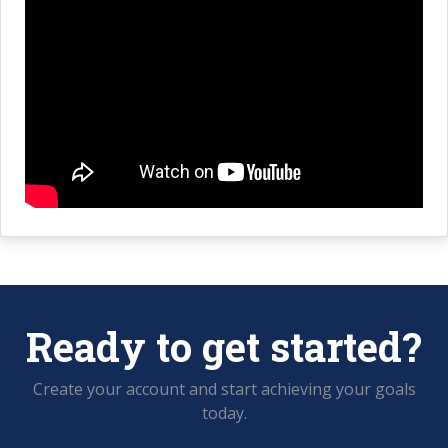
Ready to get started?
Create your account and start achieving your goals
today.