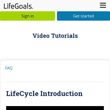
Sign in
Get started
Video Tutorials
FAQ
LifeCycle Introduction