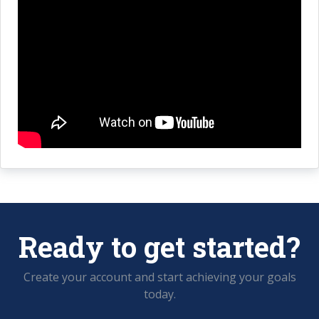
Ready to get started?
Create your account and start achieving your goals
today.