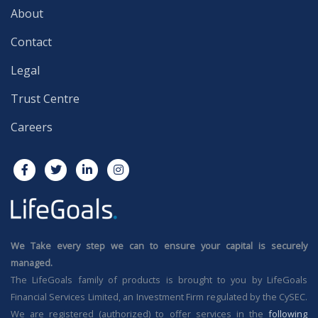
About
Contact
Legal
Trust Centre
Careers
We Take every step we can to ensure your capital is securely
managed.
The LifeGoals family of products is brought to you by LifeGoals
Financial Services Limited, an Investment Firm regulated by the CySEC.
We are registered (authorized) to offer services in the
following