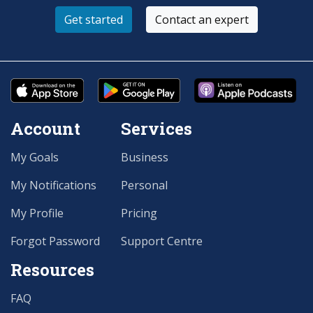
Get started
Contact an expert
Account
Services
My Goals
Business
My Notifications
Personal
My Profile
Pricing
Forgot Password
Support Centre
Resources
FAQ