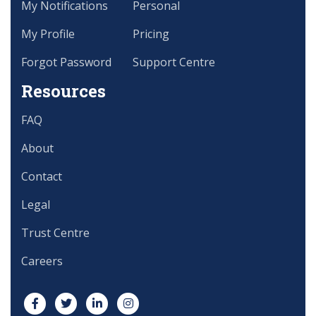
My Notifications
Personal
My Profile
Pricing
Forgot Password
Support Centre
Resources
FAQ
About
Contact
Legal
Trust Centre
Careers