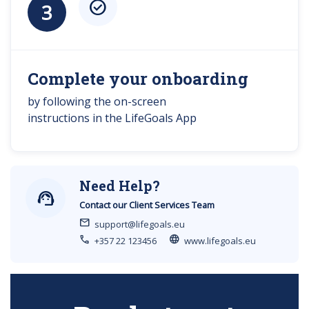
check_circle
3
Complete your onboarding
by following the on-screen
instructions in the LifeGoals App
Need Help?
support_agent
Contact our Client Services Team
mail
support@lifegoals.eu
call
language
+357 22 123456
www.lifegoals.eu