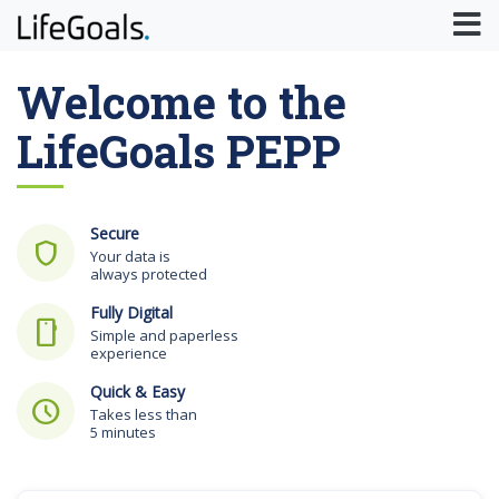
Welcome to the
LifeGoals PEPP
Secure
shield
Your data is
always protected
Fully Digital
smartphone
Simple and paperless
experience
Quick & Easy
schedule
Takes less than
5 minutes