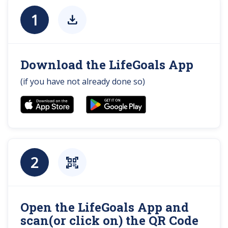
1
download
Download the LifeGoals App
(if you have not already done so)
2
qr_code_scanner
Open the LifeGoals App and
scan(or click on) the QR Code