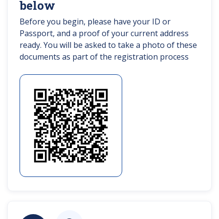
below
Before you begin, please have your ID or
Passport, and a proof of your current address
ready. You will be asked to take a photo of these
documents as part of the registration process