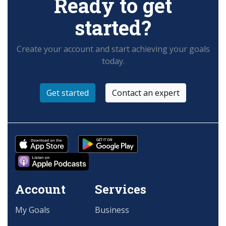
Ready to get
started?
Create your account and start achieving your goals
today.
Get started
Contact an expert
Account
Services
My Goals
Business