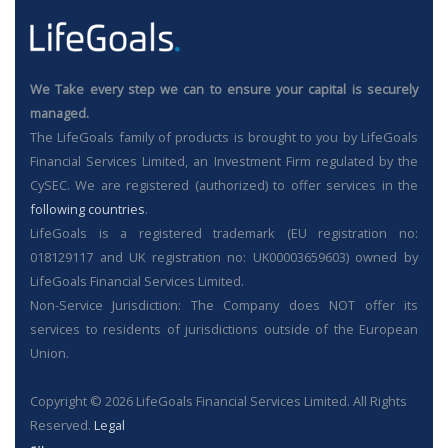
We Take every step we can to ensure your capital is securely
managed.
The LifeGoals family of products is brought to you by LifeGoals
Financial Services Limited, an Investment Firm regulated by the
CySEC. We are registered (authorized) to offer services in the
following countries
.
LifeGoals is a registered trademark (EU registration no:
018129117 and UK registration no: UK00003659603) owned by
LifeGoals Financial Services Limited.
Non-Service Jurisdiction: The Company does NOT offer its
services to residents of jurisdictions outside of the European
Union.
Copyright © 2026 LifeGoals Financial Services Limited. All Rights
Reserved.
Legal